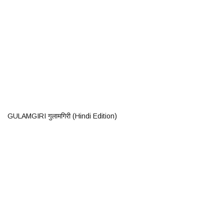
GULAMGIRI गुलामगिरी (Hindi Edition)