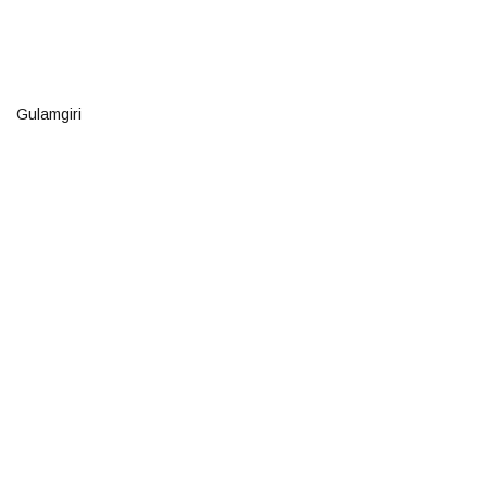
Gulamgiri