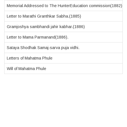
Memorial Addressed to The HunterEducation commission(1882)
Letter to Marathi Granthkar Sabha.(1885)
Gramjoshya sambhandi jahir kabhar.(1886)
Letter to Mama Parmanand(1886).
Sataya Shodhak Samaj-sarva puja vidhi.
Letters of Mahatma Phule
Will of Mahatma Phule