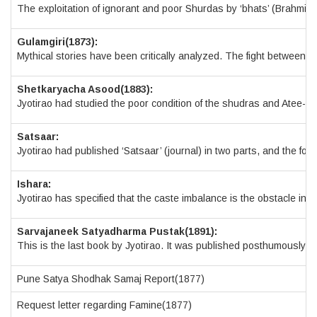
The exploitation of ignorant and poor Shurdas by ‘bhats’ (Brahmins
Gulamgiri(1873):
Mythical stories have been critically analyzed. The fight between Ar
Shetkaryacha Asood(1883):
Jyotirao had studied the poor condition of the shudras and Atee-Sh
Satsaar:
Jyotirao had published ‘Satsaar’ (journal) in two parts, and the f
Ishara:
Jyotirao has specified that the caste imbalance is the obstacle in t
Sarvajaneek Satyadharma Pustak(1891):
This is the last book by Jyotirao. It was published posthumously i
Pune Satya Shodhak Samaj Report(1877)
Request letter regarding Famine(1877)