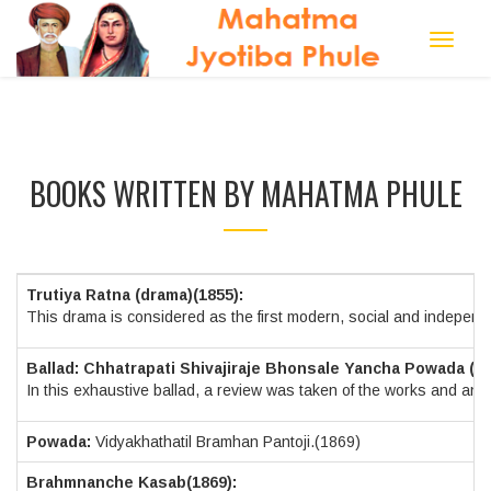
Toggle
navigat
BOOKS WRITTEN BY MAHATMA PHULE
Trutiya Ratna (drama)(1855):
This drama is considered as the first modern, social and independen
Ballad: Chhatrapati Shivajiraje Bhonsale Yancha Powada (18
In this exhaustive ballad, a review was taken of the works and an ach
Powada:
Vidyakhathatil Bramhan Pantoji.(1869)
Brahmnanche Kasab(1869):